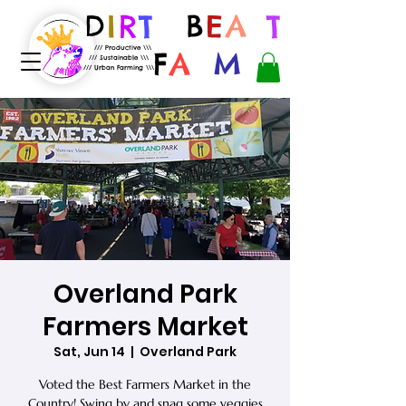
D
I
R
T
B
E
A
S
T
/// Productive \\\
F
A
R
M
/// Sustainable \\\
/// Urban Farming \\\
Overland Park
Farmers Market
Sat, Jun 14
  |  
Overland Park
Voted the Best Farmers Market in the
Country! Swing by and snag some veggies