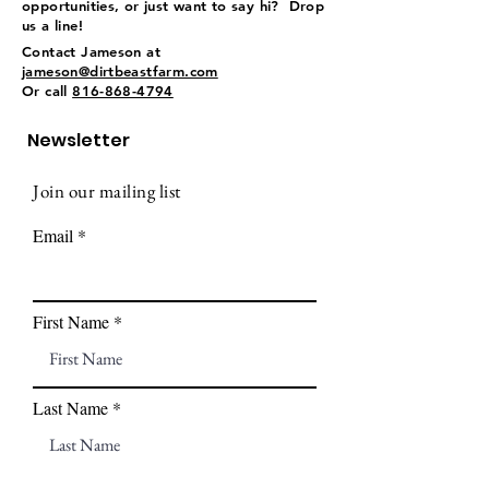
opportunities, or just want to say hi? Drop
us a line!
Contact Jameson at
jameson@dirtbeastfarm.com
Or call
816-868-4794
Newsletter
Join our mailing list
Email
First Name
Last Name