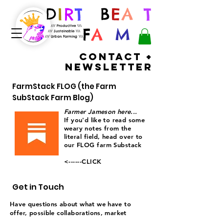
D
I
R
T
B
E
A
S
T
/// Productive \\\
F
A
R
M
/// Sustainable \\\
/// Urban Farming \\\
Contact +
Newsletter
FarmStack FLOG (the Farm
SubStack Farm Blog)
Farmer Jameson here...
If you'd like to read some
weary notes
from
the
literal field, head over to
our FLOG farm Substack
<------CLICK
Get in Touch
Have questions about what we have to
offer, possible collaborations, market